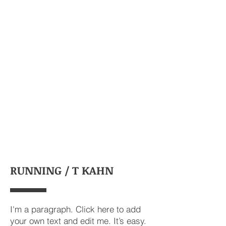
RUNNING / T KAHN
I'm a paragraph. Click here to add
your own text and edit me. It’s easy.