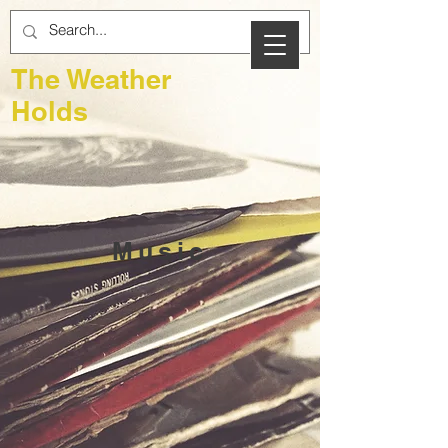
The Weather
Holds
Music