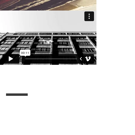
BMX Files / T KAHN
I'm a paragraph. Click here to add
your own text and edit me. It’s easy.
Just click “Edit Text” or double click
me to add your own content and
make changes to the font.