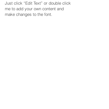
Just click “Edit Text” or double click
me to add your own content and
make changes to the font.